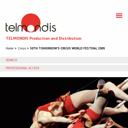
TELMONDIS Production and Distribution
Home
Circus
30TH TOMORROW'S CIRCUS WORLD FESTIVAL 2009
SEARCH
PROFESSIONAL ACCESS
You need to accept cookies to get access to the
professional section