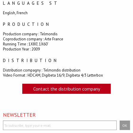
LANGUAGES ST
English, French
PRODUCTION
Production company : Telmondis
Coproduction company : Arte France
Running Time : 1X80’, 1X60’
Production Year : 2009
DISTRIBUTION
Distribution compagny : Telmondis distribution
Video Format : HDCAM, Digibeta 16/9, Digibeta 4/3 Letterbox
Contact the distribution company
NEWSLETTER