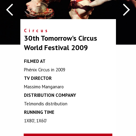
Circus
30th Tomorrow's Circus
World Festival 2009
FILMED AT
Phénix Circus in 2009
TV DIRECTOR
Massimo Manganaro
DISTRIBUTION COMPANY
Telmondis distribution
RUNNING TIME
1X80’, 1X60’