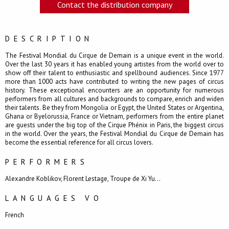
Contact the distribution company
DESCRIPTION
The Festival Mondial du Cirque de Demain is a unique event in the world.
Over the last 30 years it has enabled young artistes from the world over to
show off their talent to enthusiastic and spellbound audiences. Since 1977
more than 1000 acts have contributed to writing the new pages of circus
history. These exceptional encounters are an opportunity for numerous
performers from all cultures and backgrounds to compare, enrich and widen
their talents. Be they from Mongolia or Egypt, the United States or Argentina,
Ghana or Byelorussia, France or Vietnam, performers from the entire planet
are guests under the big top of the Cirque Phénix in Paris, the biggest circus
in the world. Over the years, the Festival Mondial du Cirque de Demain has
become the essential reference for all circus lovers.
PERFORMERS
Alexandre Koblikov, Florent Lestage, Troupe de Xi Yu...
LANGUAGES VO
French