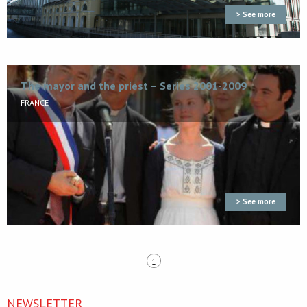
> See more
The mayor and the priest – Series 2001-2009
FRANCE
> See more
1
NEWSLETTER