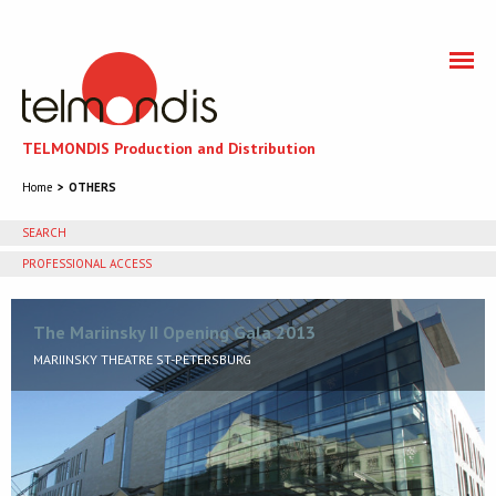
TELMONDIS Production and Distribution
Home
OTHERS
SEARCH
PROFESSIONAL ACCESS
You need to accept cookies to get access to the
professional section
The Mariinsky II Opening Gala 2013
MARIINSKY THEATRE ST-PETERSBURG