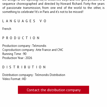
sequence choreographed and directed by Howard Richard. Forty-five years
of passionate transmission, from one end of the world to the other, is
something to celebrate! It’s in Paris and it’s not to be missed!
LANGUAGES VO
French
PRODUCTION
Production company : Telmondis
Coproduction company : Arte France and CNC
Running Time : 90
Production Year : 2026
DISTRIBUTION
Distribution compagny : Telmondis Distribution
Video Format : HD
Contact the distribution company