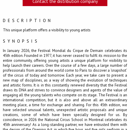
Contact the distribution company
DESCRIPTION
This unique platform offers a visibility to young artists
SYNOPSIS
In January 2026, the Festival Mondial du Cirque de Demain celebrates its
45th edition. Founded in 1977, it has never ceased to fulfil its mission to the
entire community, offering young artists a unique platform for visibility to
help launch their careers. Over the course of a few days, a large number of
professionals from around the world come to Paris to discover a ‘snapshot’
of the circus of today and tomorrow. Each year, we take care to present a
new map of disciplines, as a way of showing the evolution of techniques
and artistic forms. It is in this constantly renewed diversity that the Festival
draws its DNA and strives to convince designers and agents of the value of
engaging all the young talents who compete on its stage. The Festival is an
international competition, but it is also and above all an extraordinary
meeting place, a time for exchange and sharing. For this 45th edition, we
have selected unusual talents, unexpected artistic proposals and unique
creations, some of which have been specially designed for us. By
coincidence, in 2026 the National Circus School in Montreal celebrates its
45th anniversary! As a long-standing partner, we have entrusted them with
the design of the Opening Act, in which five boys and five girls perform in a