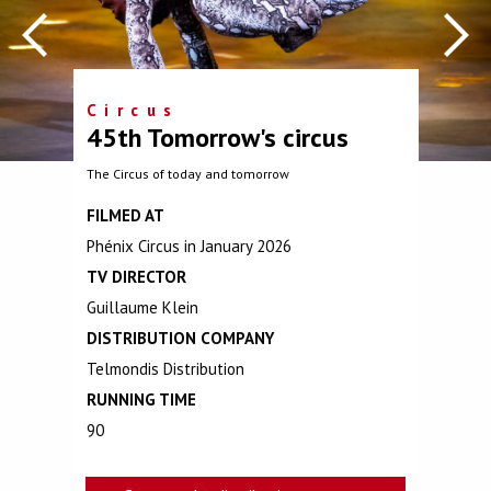
Circus
45th Tomorrow's circus
The Circus of today and tomorrow
FILMED AT
Phénix Circus in January 2026
TV DIRECTOR
Guillaume Klein
DISTRIBUTION COMPANY
Telmondis Distribution
RUNNING TIME
90