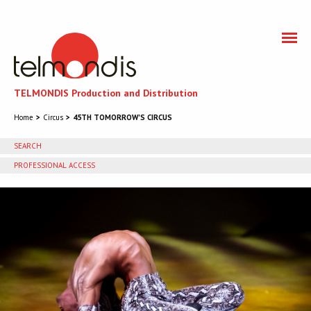
TELMONDIS Production and Distribution
Home
Circus
45TH TOMORROW'S CIRCUS
SEARCH
PROFESSIONAL ACCESS
You need to accept cookies to get access to the
professional section