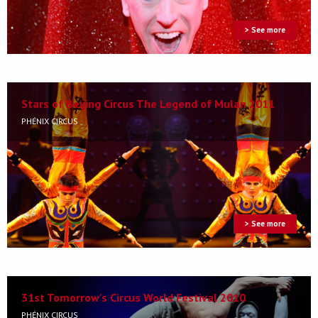
> See more
Stars of Beijing Circus The Legend of Mulan 2011
PHÉNIX CIRCUS
> See more
31st Tomorrow's Circus World Festival 2010
PHÉNIX CIRCUS