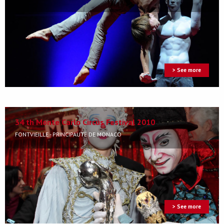
> See more
34 th Monte Carlo Circus Festival 2010
FONTVIEILLE - PRINCIPAUTÉ DE MONACO
> See more