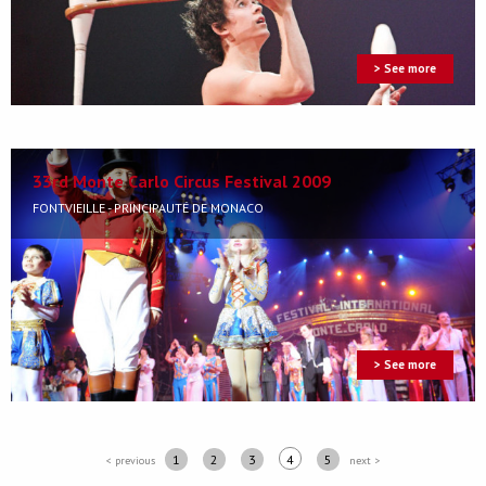
> See more
33rd Monte Carlo Circus Festival 2009
FONTVIEILLE - PRINCIPAUTÉ DE MONACO
> See more
1
2
3
4
5
< previous
next >