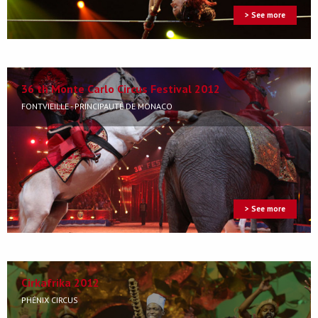
> See more
36 th Monte Carlo Circus Festival 2012
FONTVIEILLE - PRINCIPAUTÉ DE MONACO
> See more
Cirkafrika 2012
PHÉNIX CIRCUS