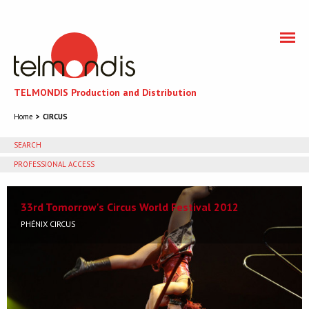
TELMONDIS Production and Distribution
Home
CIRCUS
SEARCH
PROFESSIONAL ACCESS
You need to accept cookies to get access to the
professional section
33rd Tomorrow's Circus World Festival 2012
PHÉNIX CIRCUS