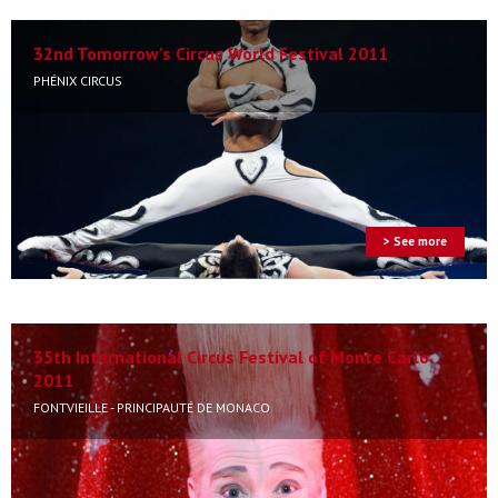
32nd Tomorrow's Circus World Festival 2011
PHÉNIX CIRCUS
> See more
35th International Circus Festival of Monte Carlo
2011
FONTVIEILLE - PRINCIPAUTÉ DE MONACO