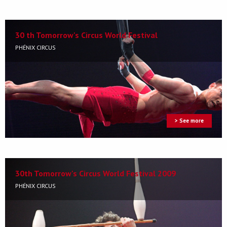
30 th Tomorrow's Circus World Festival
PHÉNIX CIRCUS
> See more
30th Tomorrow's Circus World Festival 2009
PHÉNIX CIRCUS