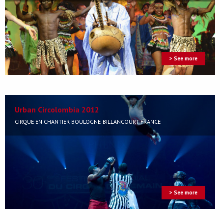
> See more
Urban Circolombia 2012
CIRQUE EN CHANTIER BOULOGNE-BILLANCOURT FRANCE
> See more